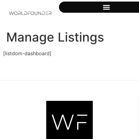
Manage Listings
[listdom-dashboard]