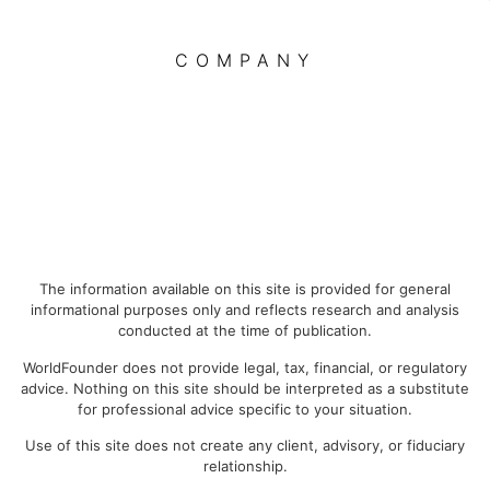
COMPANY
The information available on this site is provided for general
informational purposes only and reflects research and analysis
conducted at the time of publication.
WorldFounder does not provide legal, tax, financial, or regulatory
advice. Nothing on this site should be interpreted as a substitute
for professional advice specific to your situation.
Use of this site does not create any client, advisory, or fiduciary
relationship.