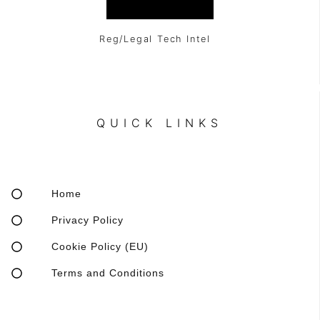
Reg/Legal Tech Intel
QUICK LINKS
Home
Privacy Policy
Cookie Policy (EU)
Terms and Conditions