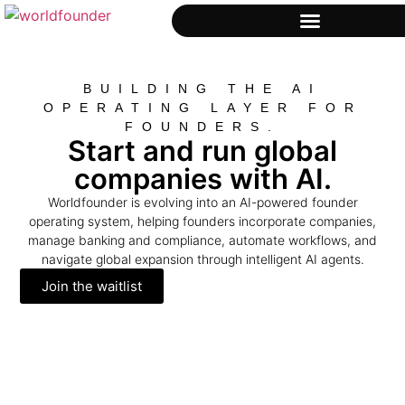
BUILDING THE AI
OPERATING LAYER FOR
FOUNDERS.
Start and run global
companies with AI.
Worldfounder is evolving into an AI-powered founder
operating system, helping founders incorporate companies,
manage banking and compliance, automate workflows, and
navigate global expansion through intelligent AI agents.
Join the waitlist