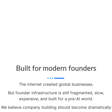
Built for modern founders
The internet created global businesses.
But founder infrastructure is still fragmented, slow,
expensive, and built for a pre-AI world.
We believe company building should become dramatically