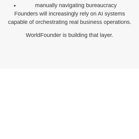
manually navigating bureaucracy
Founders will increasingly rely on AI systems
capable of orchestrating real business operations.
WorldFounder is building that layer.