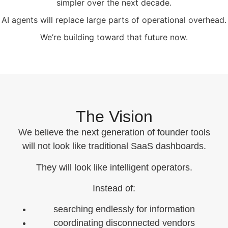
simpler over the next decade.
AI agents will replace large parts of operational overhead.
We’re building toward that future now.
The Vision
We believe the next generation of founder tools
will not look like traditional SaaS dashboards.
They will look like intelligent operators.
Instead of:
searching endlessly for information
coordinating disconnected vendors