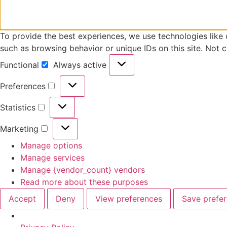
To provide the best experiences, we use technologies like 
such as browsing behavior or unique IDs on this site. Not 
Functional
Always active
Preferences
Statistics
Marketing
Manage options
Manage services
Manage {vendor_count} vendors
Read more about these purposes
Accept
Deny
View preferences
Save prefe