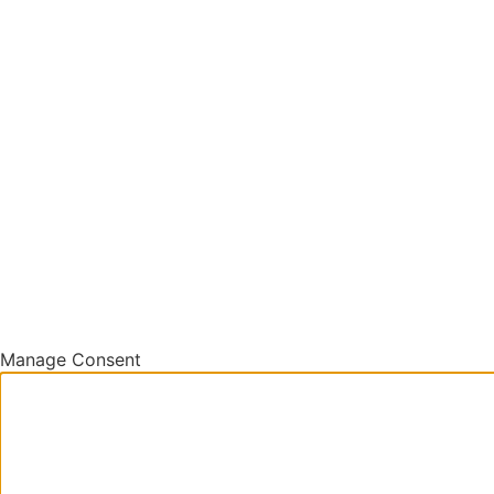
Manage Consent