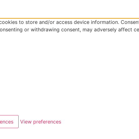
cookies to store and/or access device information. Consent
consenting or withdrawing consent, may adversely affect ce
rences
View preferences