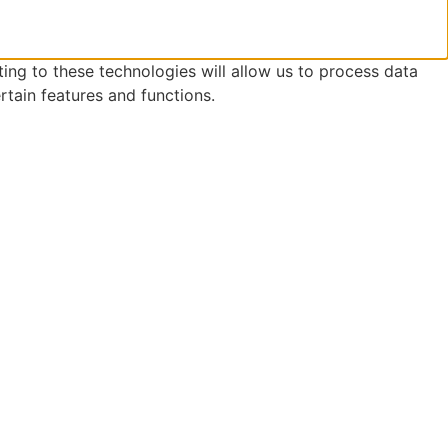
ing to these technologies will allow us to process data
rtain features and functions.